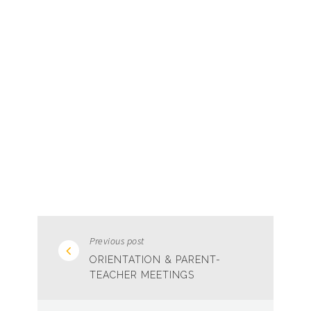
Previous post
ORIENTATION & PARENT-
TEACHER MEETINGS