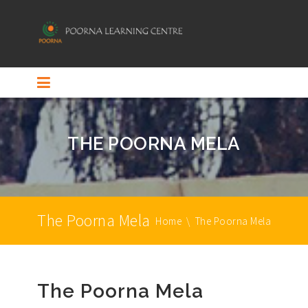
THE POORNA MELA
The Poorna Mela
Home
\
The Poorna Mela
The Poorna Mela