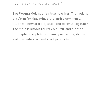
Poorna_admin
Aug 15th, 2016
The Poorna Mela is a fair like no other! The mela is
platform for that brings the entire community;
students-new and old, staff and parents together.
The mela is known for its colourful and electric
atmosphere replete with many activities, displays
and innovative art and craft products.