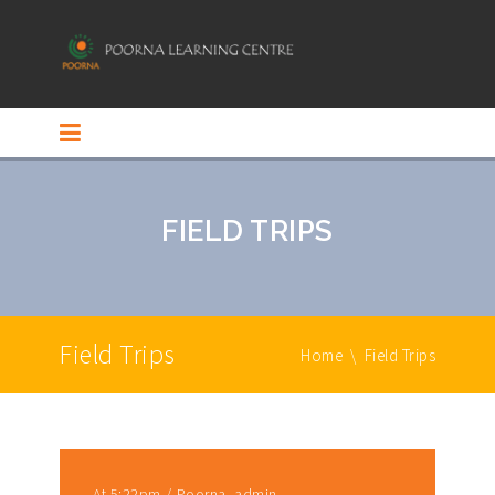
FIELD TRIPS
Field Trips
Home
\
Field Trips
At 5:22pm
Poorna_admin