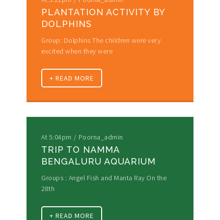
PLANTATION ACTIVITY BY
DOLPHINS
Group: Dolphins The children were very
excited when they were
+ READ MORE
At 5:04pm
Poorna_admin
TRIP TO NAMMA
BENGALURU AQUARIUM
Groups : Angel Fish and Manta Ray On the
28th
+ READ MORE